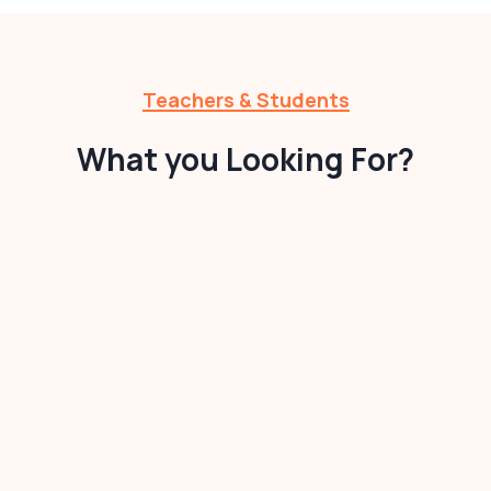
Teachers & Students
What you Looking For?