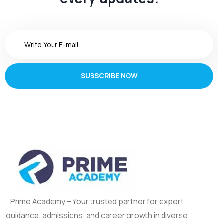
SUBSCRIBE NOW
Prime Academy – Your trusted partner for expert
guidance, admissions, and career growth in diverse