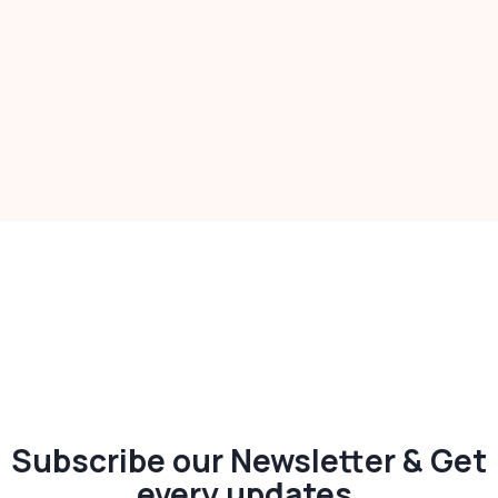
Subscribe our Newsletter & Get
every updates.