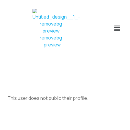
This user does not public their profile.