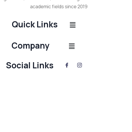
academic fields since 2019
Quick Links
Company
Social Links