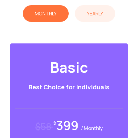
MONTHLY
YEARLY
Basic
Best Choice for individuals
399
$58
$
/ Monthly