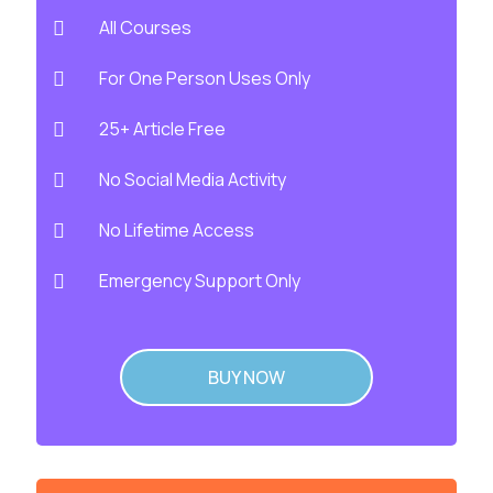
All Courses
For One Person Uses Only
25+ Article Free
No Social Media Activity
No Lifetime Access
Emergency Support Only
BUY NOW