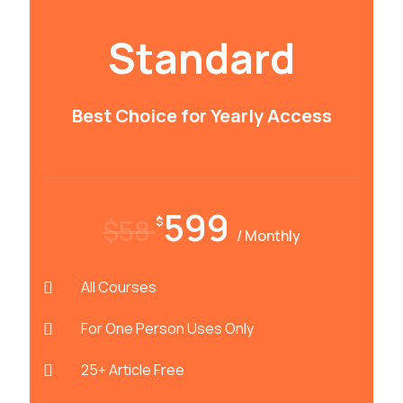
Standard
Best Choice for Yearly Access
599
$58
$
/ Monthly
All Courses
For One Person Uses Only
25+ Article Free