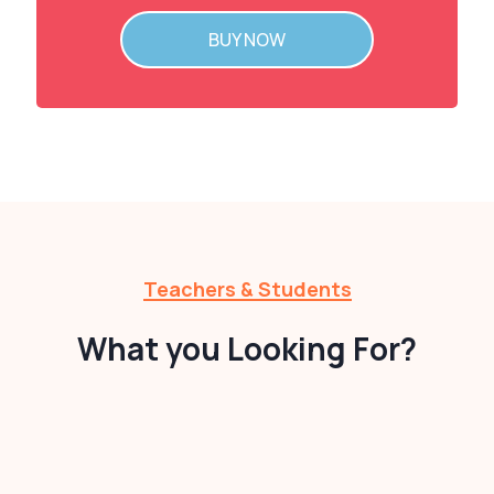
BUY NOW
Teachers & Students
What you Looking For?