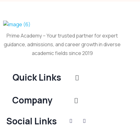
Prime Academy – Your trusted partner for expert
guidance, admissions, and career growth in diverse
academic fields since 2019
Quick Links
Company
Social Links