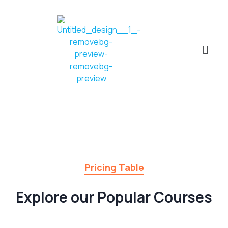
Pricing Table
Explore our Popular Courses