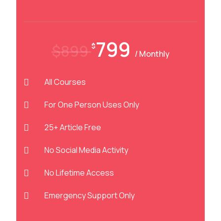
799
$899
$
/ Monthly
All Courses
For One Person Uses Only
25+ Article Free
No Social Media Activity
No Lifetime Access
Emergency Support Only