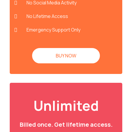
No Social Media Activity
No Lifetime Access
Emergency Support Only
BUY NOW
Unlimited
Billed once. Get lifetime access.