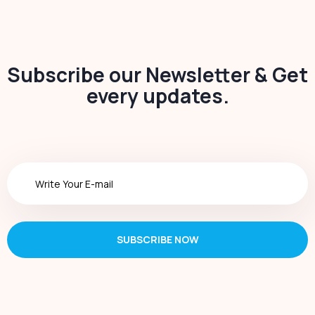
Subscribe our Newsletter & Get
every updates.
SUBSCRIBE NOW